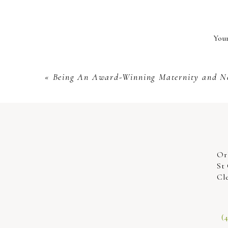
You both will look amazing! We love
Your
studio or at the beach or wherever 
passionate to take the initiative to
«
Being An Award-Winning Maternity and N
Or
St
Cl
(