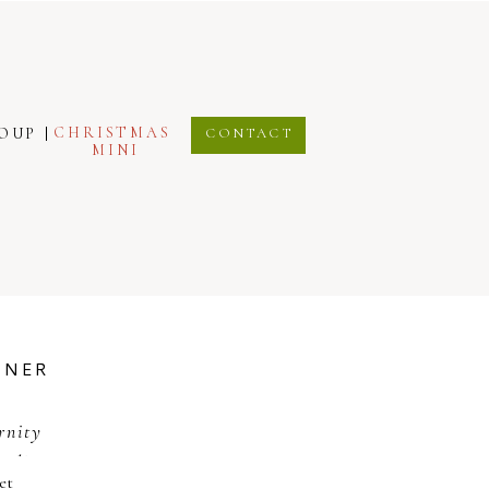
CHRISTMAS
ROUP
CONTACT
MINI
TNER
rnity
tudio