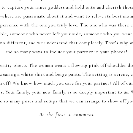
 to capture your inner goddess and hold onto and cherish thos
where are passionate about it and want to relive its best mo
perience with the one you truly love. The one who was there e
ble, someone who never left your side, someone who you want t
 no different, and we understand that completely. That’s why w
and so many ways to include your partner in your photos!
 off! We know how much you care for your partner! All of our
s. Your family, your new family, is so deeply important to us.
 so many poses and setups that we can arrange to show off you
 experience. We have taken couple’s photos at the beach, at th
Be the first to comment
s studio. With an all-inclusive maternity session like one we pr
your partner’s clothes to bring out a matching set that will m