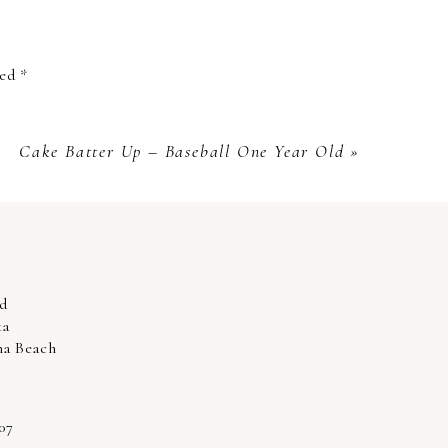
g them stand out and. Whether in our
ked
*
l cherish. We are so glad you are so
th an experience you and your partner
Cake Batter Up – Baseball One Year Old
»
d
ka
na Beach
07