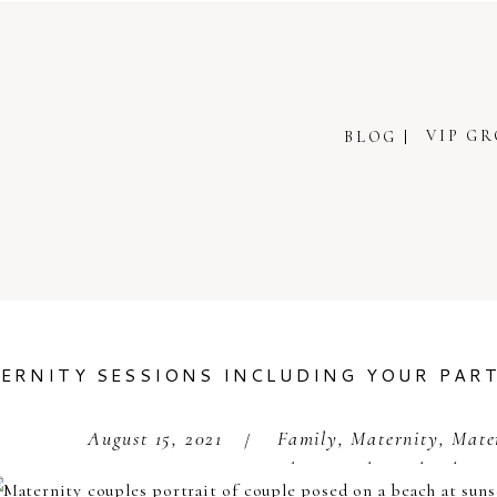
VIP G
BLOG
ERNITY SESSIONS INCLUDING YOUR PAR
August 15, 2021
Family
,
Maternity
,
Mate
/
Photography Orlando
,
S