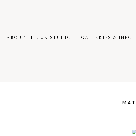
ABOUT
OUR STUDIO
GALLERIES & INFO
MAT