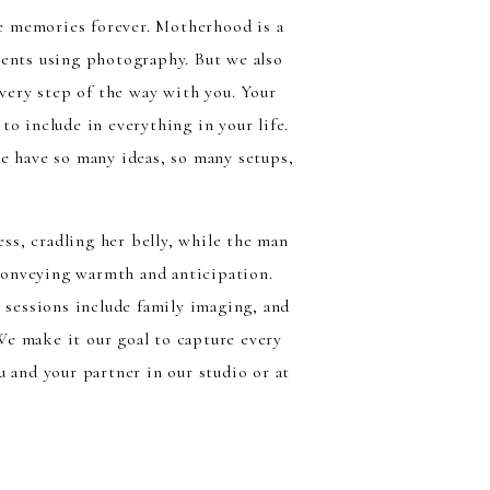
e memories forever. Motherhood is a
ments using photography. But we also
very step of the way with you. Your
o include in everything in your life.
e have so many ideas, so many setups,
 sessions include family imaging, and
 We make it our goal to capture every
 and your partner in our studio or at
e gardens, and at the springs just to
ovide, you can pick our outfits and mix
ake you both stand out!