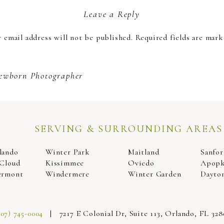
Leave a Reply
 taking couple’s photos and have so much experience in makin
 email address will not be published.
Required fields are mar
you choose, we can make memories that you and your partner wil
 get maternity photos done, and we would like to reward you wi
Comment
*
will never forget!
ewborn Photographer
SERVING & SURROUNDING AREAS
lando
Winter Park
Maitland
Sanfor
 Cloud
Kissimmee
Oviedo
Apop
ermont
Windermere
Winter Garden
Dayto
Name
*
407) 745-0004
| 7217 E Colonial Dr, Suite 113, Orlando, FL 328