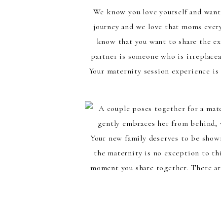
We know you love yourself and want
journey and we love that moms every
know that you want to share the ex
partner is someone who is irreplacea
Your maternity session experience is
Your new family deserves to be shown
the maternity is no exception to thi
moment you share together. There are
any location you decide to have this
name a few, as well as in our luxuriou
and match colors with 