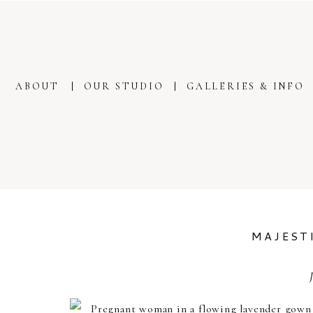
ABOUT
OUR STUDIO
GALLERIES & INFO
MAJEST