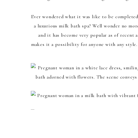
Ever wondered what it was like to be completed 
a luxurious milk bath spa? Well wonder no more
and it has become very popular as of recent a
makes it a possibility for anyone with any styl