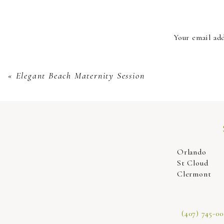
It’s extremely easy and we make it so seamles
well. Lounge in a milk bath with a scene to f
Your email add
must-take during our maternity scenes and we 
capture the moment. You’ll be so overjoyed at t
«
Elegant Beach Maternity Session
Come enjoy your maternity session
Orlando
St Cloud
Clermont
(407) 745-00